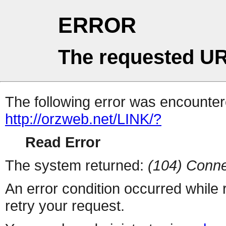
ERROR
The requested UR
The following error was encountere
http://orzweb.net/LINK/?
Read Error
The system returned:
(104) Conne
An error condition occurred while
retry your request.