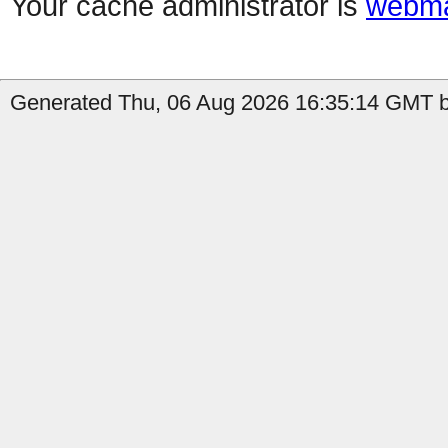
Your cache administrator is
webma
Generated Thu, 06 Aug 2026 16:35:14 GMT b