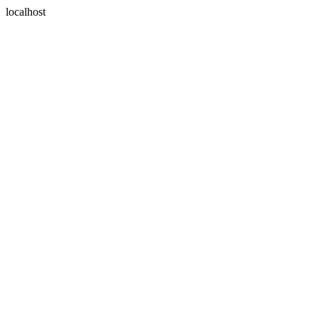
localhost