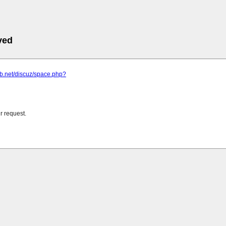
ved
eb.net/discuz/space.php?
r request.