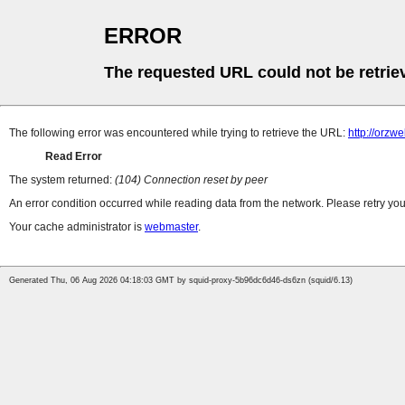
ERROR
The requested URL could not be retrie
The following error was encountered while trying to retrieve the URL:
http://orzw
Read Error
The system returned:
(104) Connection reset by peer
An error condition occurred while reading data from the network. Please retry you
Your cache administrator is
webmaster
.
Generated Thu, 06 Aug 2026 04:18:03 GMT by squid-proxy-5b96dc6d46-ds6zn (squid/6.13)