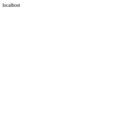
localhost